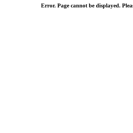
Error. Page cannot be displayed. Pleas