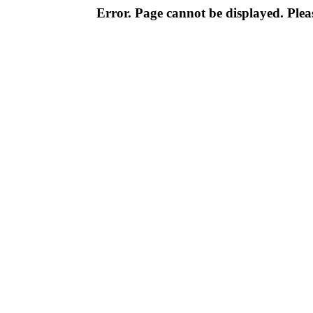
Error. Page cannot be displayed. Pleas