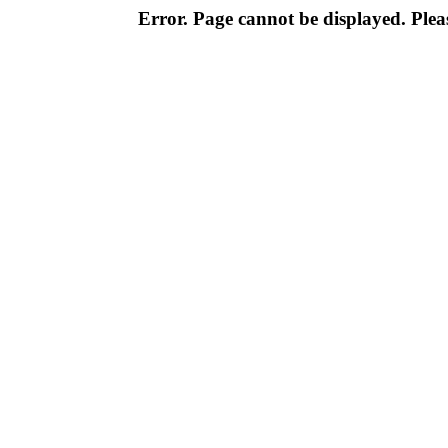
Error. Page cannot be displayed. Pleas