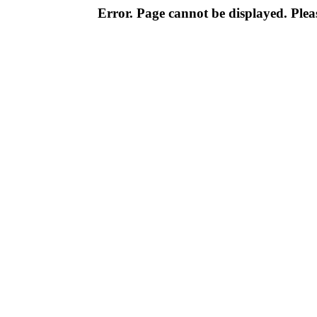
Error. Page cannot be displayed. Pleas